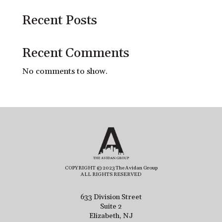
Recent Posts
Recent Comments
No comments to show.
COPYRIGHT © 2023 The Avidan Group
ALL RIGHTS RESERVED
633 Division Street
Suite 2
Elizabeth, NJ