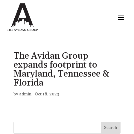
The Avidan Group
expands footprint to
Maryland, Tennessee &
Florida
by
admin
|
Oct 18, 2023
Search