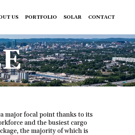
OUT US
PORTFOLIO
SOLAR
CONTACT
EE
a major focal point thanks to its
orkforce and the busiest cargo
ckage, the majority of which is