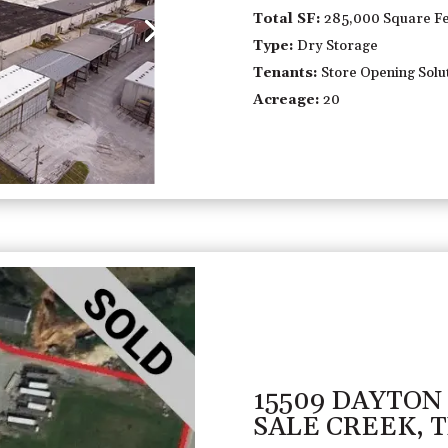
Total SF:
285,000 Square Fe
Type:
Dry Storage
Tenants:
Store Opening Solut
Acreage:
20
15509 DAYTON
SALE CREEK, 