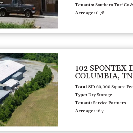
Tenants:
Southern Turf Co &
Acreage:
0.78
102 SPONTEX 
COLUMBIA, TN
Total SF:
60,000 Square Fee
Type:
Dry Storage
Tenant:
Service Partners
Acreage:
16.7