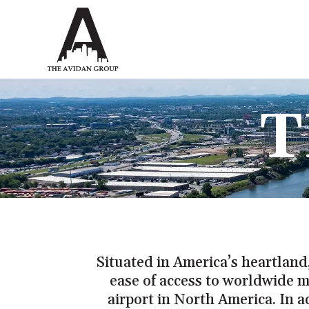
T
Situated in America’s heartland,
ease of access to worldwide m
airport in North America. In a