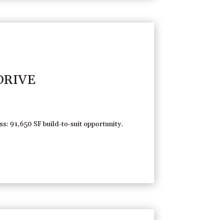
DRIVE
s: 91,650 SF build-to-suit opportunity.