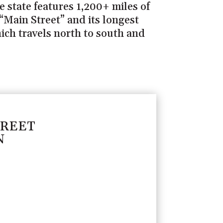
 state features 1,200+ miles of
“Main Street” and its longest
hich travels north to south and
TREET
N