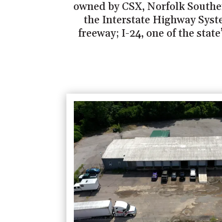
owned by CSX, Norfolk Southern
the Interstate Highway Syste
freeway; I-24, one of the stat