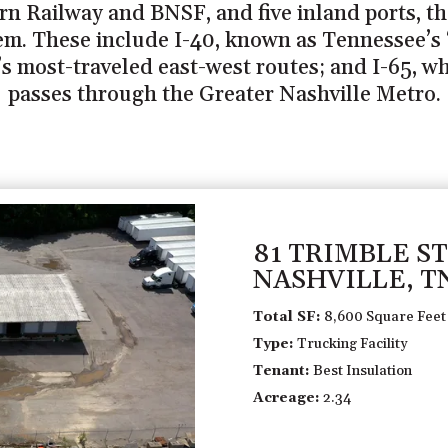
 Railway and BNSF, and five inland ports, the
m. These include I-40, known as Tennessee’s 
e’s most-traveled east-west routes; and I-65, w
passes through the Greater Nashville Metro.
81 TRIMBLE S
NASHVILLE, T
Total SF:
8,600 Square Feet
Type:
Trucking Facility
Tenant:
Best Insulation
Acreage:
2.34