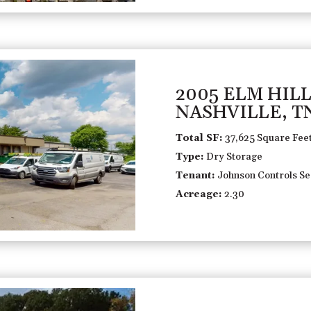
2005 ELM HILL
NASHVILLE, T
Total SF:
37,625 Square Fee
Type:
Dry Storage
Tenant:
Johnson Controls Sec
Acreage:
2.30