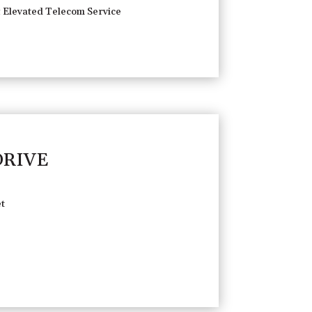
 Elevated Telecom Service
DRIVE
t