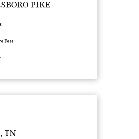
ESBORO PIKE
t
e Feet
.
, TN