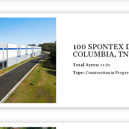
100 SPONTEX 
COLUMBIA, TN
Total Acres:
11.92
Type:
Construction in Progres