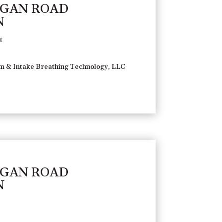
AGAN ROAD
N
t
 & Intake Breathing Technology, LLC
AGAN ROAD
N