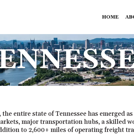
HOME
AB
ENNESS
 the entire state of Tennessee has emerged as 
arkets, major transportation hubs, a skilled w
ddition to 2,600+ miles of operating freight tra