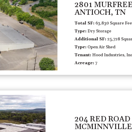
2801 MURFRE
ANTIOCH, TN
Total SF:
63,830 Square Fee
Type:
Dry Storage
Additional SF:
25,728 Squar
Type:
Open Air Shed
Tenant:
Hood Industries, Inc
Acreage:
7
204 RED ROAD
MCMINNVILLE