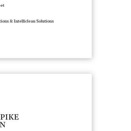
et
ions & Intelliclean Solutions
 PIKE
TN