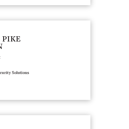
 PIKE
N
t
urity Solutions