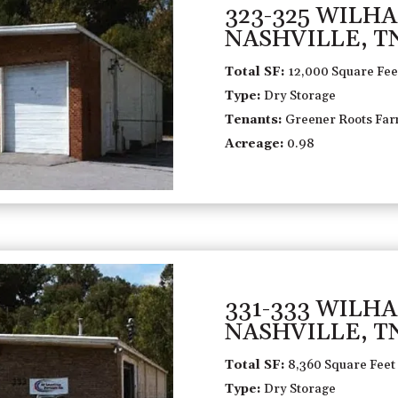
323-325 WILH
NASHVILLE, T
Total SF:
12,000 Square Fee
Type:
Dry Storage
Tenants:
Greener Roots Farm
Acreage:
0.98
331-333 WILH
NASHVILLE, T
Total SF:
8,360 Square Feet
Type:
Dry Storage