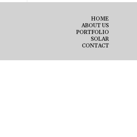
HOME
ABOUT US
PORTFOLIO
SOLAR
CONTACT