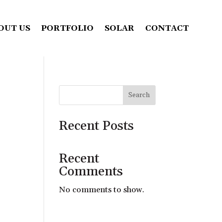
OUT US
PORTFOLIO
SOLAR
CONTACT
Search
Recent Posts
Recent
Comments
No comments to show.