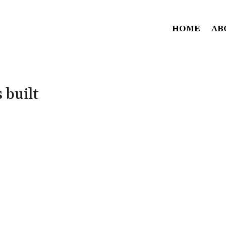
HOME
AB
s built