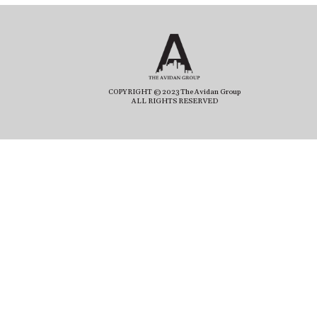
COPYRIGHT © 2023 The Avidan Group
ALL RIGHTS RESERVED