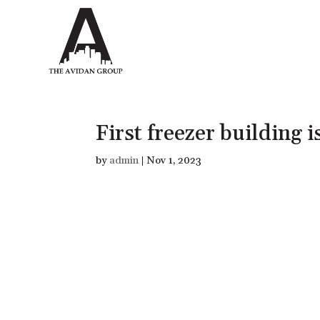
First freezer building i
by
admin
|
Nov 1, 2023