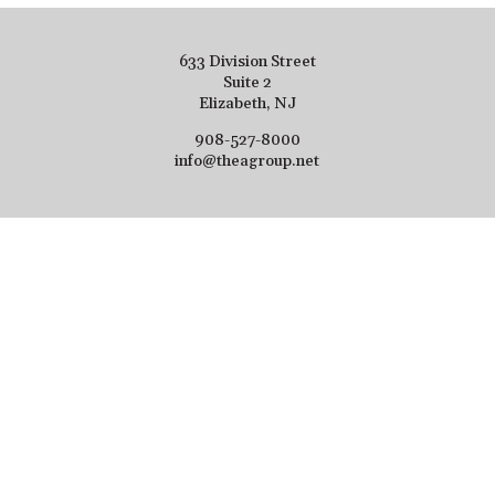
633 Division Street
Suite 2
Elizabeth, NJ
908-527-8000
info@theagroup.net